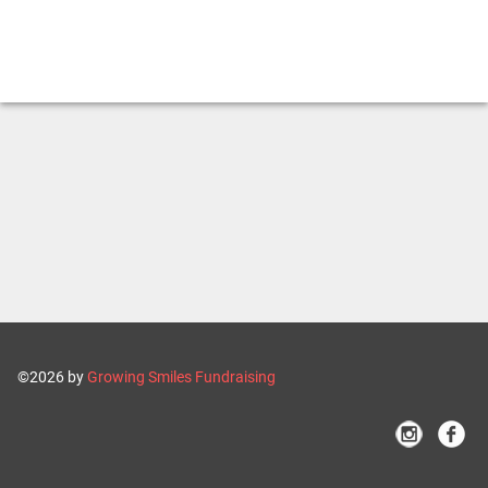
©2026 by
Growing Smiles Fundraising