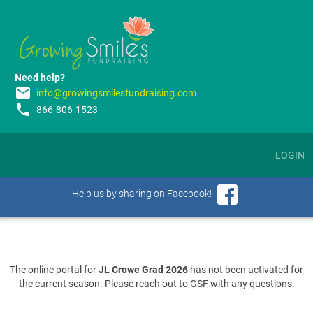
Need help?
email
info@growingsmilesfundraising.com
phone
866-806-1523
LOGIN
Help us by sharing on Facebook!
The online portal for
JL Crowe Grad 2026
has not been activated for
the current season. Please reach out to GSF with any questions.